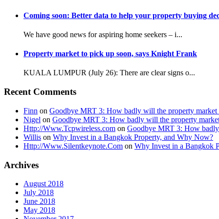
Coming soon: Better data to help your property buying dec
We have good news for aspiring home seekers – i...
Property market to pick up soon, says Knight Frank
KUALA LUMPUR (July 26): There are clear signs o...
Recent Comments
Finn
on
Goodbye MRT 3: How badly will the property market 
Nigel
on
Goodbye MRT 3: How badly will the property market
Http://Www.Tcpwireless.com
on
Goodbye MRT 3: How badly wi
Willis
on
Why Invest in a Bangkok Property, and Why Now?
Http://Www.Silentkeynote.Com
on
Why Invest in a Bangkok 
Archives
August 2018
July 2018
June 2018
May 2018
November 2017