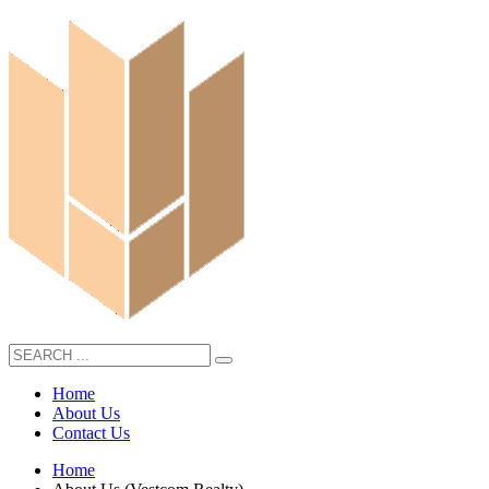
Home
About Us
Contact Us
Home