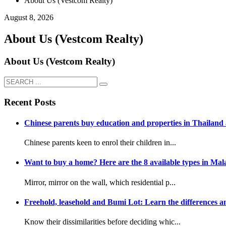
About Us (Vestcom Realty)
August 8, 2026
About Us (Vestcom Realty)
About Us (Vestcom Realty)
Recent Posts
Chinese parents buy education and properties in Thailand a
Chinese parents keen to enrol their children in...
Want to buy a home? Here are the 8 available types in Mala
Mirror, mirror on the wall, which residential p...
Freehold, leasehold and Bumi Lot: Learn the differences an
Know their dissimilarities before deciding whic...