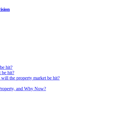
ision
be hit?
 be hit?
ll the property market be hit?
Property, and Why Now?