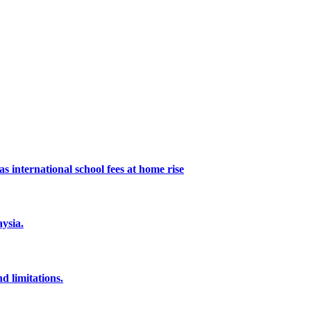
s international school fees at home rise
ysia.
d limitations.