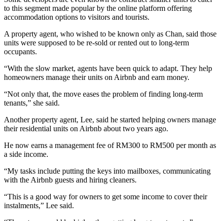
to this segment made popular by the online platform offering
accommodation options to visitors and tourists.
A property agent, who wished to be known only as Chan, said those
units were supposed to be re-sold or rented out to long-term
occupants.
“With the slow market, agents have been quick to adapt. They help
homeowners manage their units on Airbnb and earn money.
“Not only that, the move eases the problem of finding long-term
tenants,” she said.
Another property agent, Lee, said he started helping owners manage
their residential units on Airbnb about two years ago.
He now earns a management fee of RM300 to RM500 per month as
a side income.
“My tasks include putting the keys into mailboxes, communicating
with the Airbnb guests and hiring cleaners.
“This is a good way for owners to get some in­­come to cover their
instalments,” Lee said.