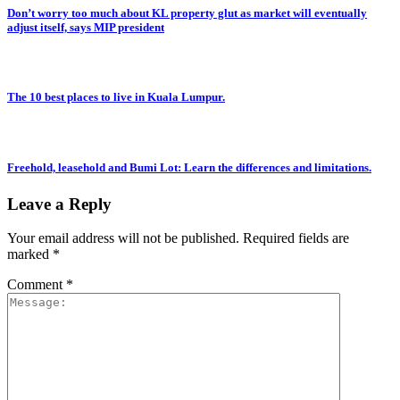
Don’t worry too much about KL property glut as market will eventually
adjust itself, says MIP president
The 10 best places to live in Kuala Lumpur.
Freehold, leasehold and Bumi Lot: Learn the differences and limitations.
Leave a Reply
Your email address will not be published.
Required fields are
marked
*
Comment
*