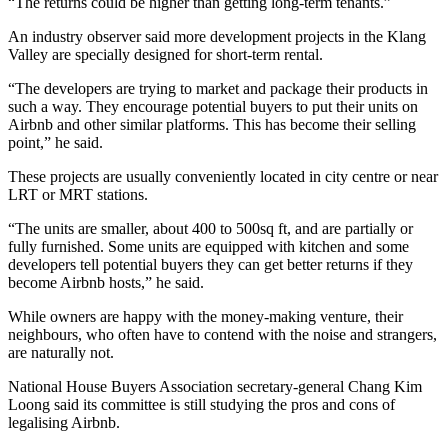
“The returns could be higher than getting long-term tenants.”
An industry observer said more development projects in the Klang
Valley are specially designed for short-term rental.
“The developers are trying to market and package their pro­ducts in
such a way. They encou­rage potential buyers to put their units on
Airbnb and other similar platforms. This has become their selling
point,” he said.
These projects are usually conveniently located in city centre or near
LRT or MRT stations.
“The units are smaller, about 400 to 500sq ft, and are partially or
fully furnished. Some units are equipped with kitchen and some
developers tell po­tential buyers they can get better returns if they
become Airbnb hosts,” he said.
While owners are happy with the money-making venture, their
neighbours, who often have to con­­tend with the noise and strangers,
are naturally not.
National House Buyers Asso­cia­tion secretary-general Chang Kim
Loong said its committee is still studying the pros and cons of
legalising Airbnb.