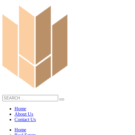
Home
About Us
Contact Us
Home