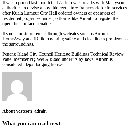
It was reported last month that Airbnb was in talks with Malay­sian
authorities to devise a possible regulatory framework for its services
after Kuala Lumpur City Hall ordered owners or operators of
residential properties under platforms like Airbnb to register the
operations or face penalties.
It said short-term rentals through websites such as Airbnb,
HomeAway and iBilik may bring safety and cleanliness problems to
the surroundings.
Penang Island City Council He­­ri­­tage Buildings Technical Review
Panel member Ng Wei Aik said under its by-laws, Airbnb is
considered illegal lodging houses.
About
vestcom_admin
What you can read next